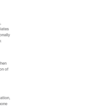
,
liates
onally
.
when
ion of
ation,
phone