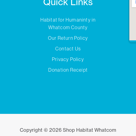
Quick Links
Habitat for Humaninty in
Whatcom County
Our Return Policy
Contact Us
Privacy Policy
Donation Receipt
Copyright © 2026 Shop Habitat Whatcom