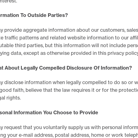
interest.
ormation To Outside Parties?
 provide aggregate information about our customers, sales
e traffic patterns and related website information to our affi
utable third parties, but this information will not include pers
fying data, except as otherwise provided in this privacy policy
at About Legally Compelled Disclosure Of Information?
 disclose information when legally compelled to do so or 
 good faith, believe that the law requires it or for the protect
al rights.
rsonal Information You Choose to Provide
 request that you voluntarily supply us with personal inform
ing your e-mail address, postal address, home or work tele