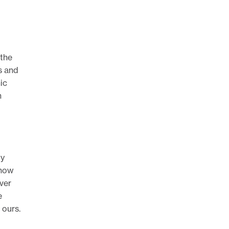
 the
s and
ic
n
gy
 how
ver
e
 ours.