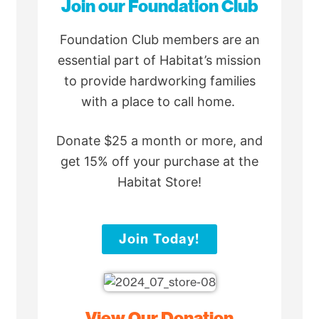
Join our Foundation Club
Foundation Club members are an
essential part of Habitat’s mission
to provide hardworking families
with a place to call home.
Donate $25 a month or more, and
get 15% off your purchase at the
Habitat Store!
Join Today!
View Our Donation