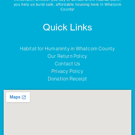
you help us build safe, affordable housing here in Whatcom
County!
Quick Links
Habitat for Humaninty in Whatcom County
Our Return Policy
Contact Us
Privacy Policy
Donation Receipt