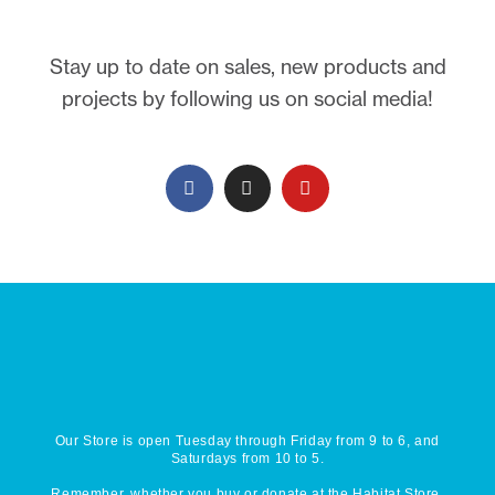
Stay up to date on sales, new products and
projects by following us on social media!
Our Store is open Tuesday through Friday from 9 to 6, and
Saturdays from 10 to 5.
Remember, whether you buy or donate at the Habitat Store,