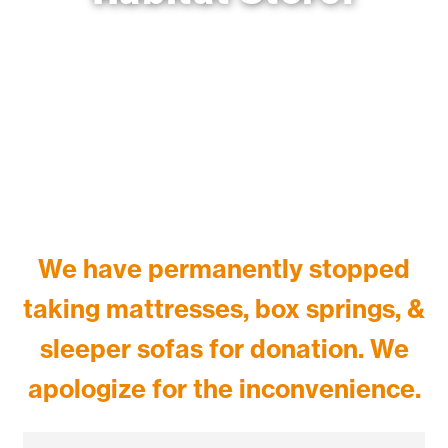
1825 Cornwall Ave. Bellingham, WA 98225.
We have
permanently
stopped
taking mattresses, box springs, &
sleeper sofas for donation. We
apologize for the inconvenience.