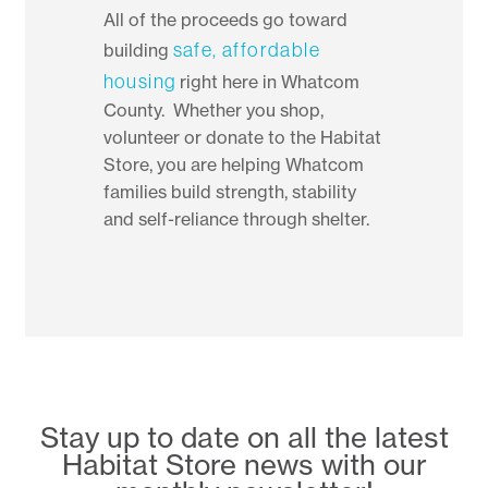
All of the proceeds go toward
safe, affordable
building
housing
right here in Whatcom
County. Whether you shop,
volunteer or donate to the Habitat
Store, you are helping Whatcom
families build strength, stability
and self-reliance through shelter.
Stay up to date on all the latest
Habitat Store news with our