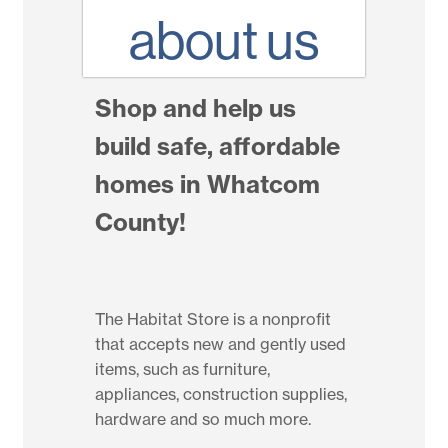
about us
Shop and help us
build safe, affordable
homes in Whatcom
County!
The Habitat Store is a nonprofit
that accepts new and gently used
items, such as furniture,
appliances, construction supplies,
hardware and so much more.