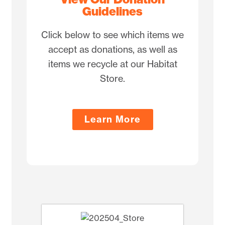
Guidelines
Click below to see which items we
accept as donations, as well as
items we recycle at our Habitat
Store.
Learn More