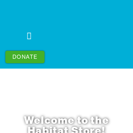
DONATE
Welcome to the
Habitat Store!