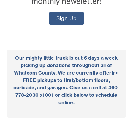
monthly newsletter!
Sign Up
Our
mighty
little
truck
is out 6 days a week
picking up donations throughout all of
Whatcom County. We are currently offering
FREE pickups to first/bottom floors,
curbside, and garages. Give us a call at 360-
778-2036 x1001 or click below to schedule
online.