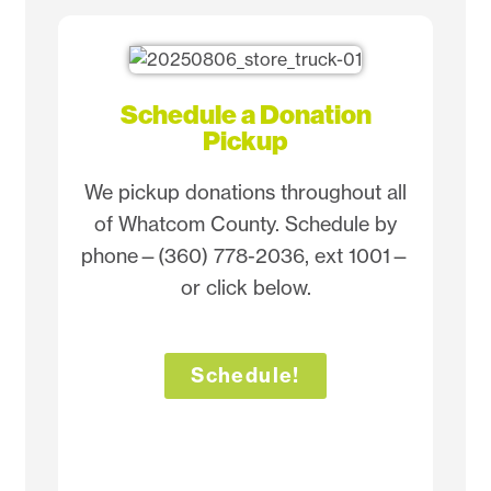
Schedule a Donation
Pickup
We pickup donations throughout all
of Whatcom County. Schedule by
phone—(360) 778-2036, ext 1001—
or click below.
Schedule!