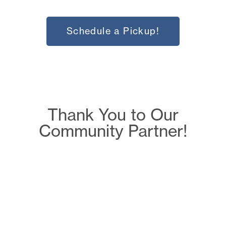
Schedule a Pickup!
Thank You to Our
Community Partner!